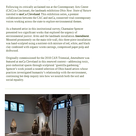
Following its critically acclaimed run at the Contemporary Arts Center
(CAC) in Cincinnati, the landmark exhibition
Ohio Now: State of Nature
traveled to
moCa Cleveland
. This exhibition series, a premier
collaboration between the CAC and moCa, connected vital contemporary
voices working across the state to explore environmental themes.
As a featured artist in this institutional survey, Charmaine Spencer
presented two significant works that explored the urgency of
environmental justice:
Arms
and the landmark installation
Amendment
.
Mounted prominently on the main title wall, this three-piece installation
was hand-sculpted using a nutrient-rich mixture of red, white, and black
clay combined with organic worm castings, compressed paper pulp and
driftwood.
Originally commissioned for the 2018 CAN Triennial,
Amendment
was
featured at moCa Cleveland in this renewed context—addressing toxic,
post-industrial spaces through sculptural "guerrilla gardening."
Spencer’s work joined a curated selection of Ohio-based artists whose
practices investigated humanity’s relationship with the environment,
continuing her deep inquiry into how we nourish both the soil and
social equality.