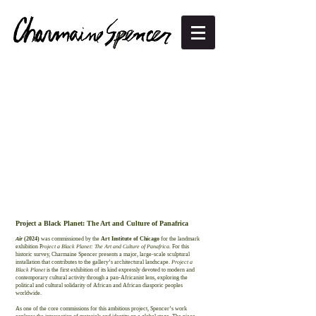
Project a Black Planet: The Art and Culture of Panafrica
Air
(2024)
was commissioned by the
Art Institute of Chicago
for the landmark
exhibition P
roject a Black Planet: The Art and Culture of Panafrica.
For this
historic survey, Charmaine Spencer presents a major, large-scale sculptural
installation that contributes to the gallery’s architectural landscape.
Project a
Black Planet
is the first exhibition of its kind expressly devoted to modern and
contemporary cultural activity through a pan-Africanist lens, exploring the
political and cultural solidarity of African and African diasporic peoples
worldwide.
As one of the core commissions for this ambitious project, Spencer’s work