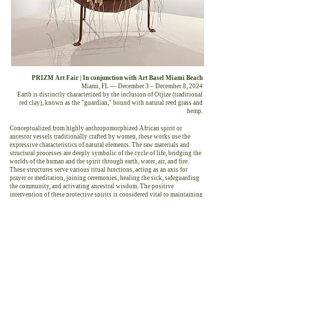
PRIZM Art Fair | In conjunction with Art Basel Miami Beach
Miami, FL — December 3 – December 8, 2024
Earth is distinctly characterized by the inclusion of Otjize (traditional
red clay), known as the "guardian," bound with natural reed grass and
hemp.
Conceptualized from highly anthropomorphized African spirit or
ancestor vessels traditionally crafted by women, these works use the
expressive characteristics of natural elements. The raw materials and
structural processes are deeply symbolic of the cycle of life, bridging the
worlds of the human and the spirit through earth, water, air, and fire.
These structures serve various ritual functions, acting as an axis for
prayer or meditation, joining ceremonies, healing the sick, safeguarding
the community, and activating ancestral wisdom. The positive
intervention of these protective spirits is considered vital to maintaining
communal harmony, health, and well-being.