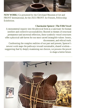
NEW WORK |
Co-presented by the Cleveland Museum of Art and
FRONT International, for the 2025 FRONT Art Futures, Fellowship
Exhibition.
Charmaine Spencer | The Fifth Vessel
A monumental inquiry into the physical form as a sanctuary for human
intellect and collective accountability. Rooted in themes of structural
permanence and ancestral reflection, these symbolic vessel structures
offer a physical safe haven for our most sacred intangible values: honor,
discernment, and ethical truth.
Confronting the complex realities of our past and present, Spencer’s
newest work maps the pathways toward sustainable, shared wisdom—
suggesting that by deeply examining our choices, we possess the power
to shape a better future.