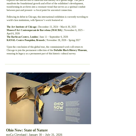
explores the intersection of materials and identity on a global stage. The piece
manifests the foundational growth and effort of the exhibition’s development,
transforming its archives into a resonant vessel that serves as a spiritual conduit
between past and present—a focal point for ancestral connection.
Following its debut in Chicago, this international exhibition is currently traveling to
world-class institutions, with Spencer’s work featured at:
The Art Institute of Chicago
| December 15, 2024 – March 30, 2025
Museu d’Art Contemporani de Barcelona (MACBA)
| November 6, 2025 –
April 6, 2026
The Barbican Centre, London
| June 11 – September 6, 2026
KANAL-Centre Pompidou, Brussels
| November 28, 2026 – Spring 2027
Upon the conclusion of this global tour, the commissioned work will return to
Chicago to join the permanent collection of the
DuSable Black History Museum
,
ensuring its legacy as a permanent part of this historic cultural survey.
Ohio Now: State of Nature
moCa Cleveland | January 30 – July 31, 2026