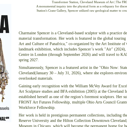
Transformer Station, Cleveland Museum of Art | The FRO
A monumental inquiry into the physical form as a reliquary for discer
Station's Crane Gallery, Spencer utilized raw geological matter to cr
Charmaine Spencer is a Cleveland-based sculptor with a practice de
material transformation. Her work is featured in the global touring
Art and Culture of Panafrica," co-organized by the Art Institute
landmark exhibition, which includes Spencer’s work "Air" (2024), 
Centre in London (through September 2026) and will travel to K
spring 2027.
Simultaneously, Spencer is a featured artist in the "Ohio Now: Sta
Cleveland(January 30 – July 31, 2026), where she explores environm
overlooked materials.
Gaining early recognition with the William McVey Award for Excel
Art Sculpture studies and BFA exhibition (2005) at the Cleveland I
established herself as one of the region’s foremost sculptors. Her 
FRONT Art Futures Fellowship, multiple Ohio Arts Council Grants
Workforce Fellowship.
Her work is held in prestigious permanent collections, including t
Reserve University and the Hilton Collection Downtown Cleveland,
Museum in Chicago, which will become the permanent home for h