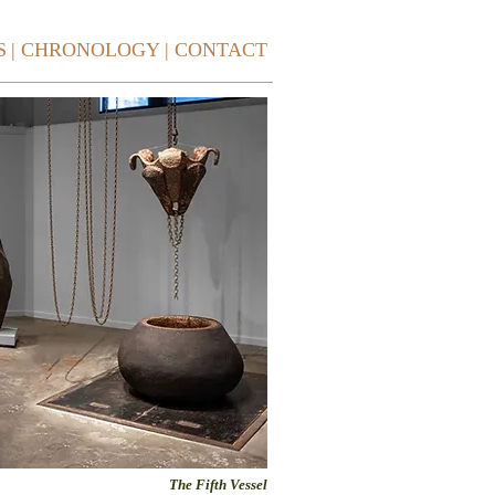
S
| CHRONOLOGY
| CONTACT
The Fifth Vessel