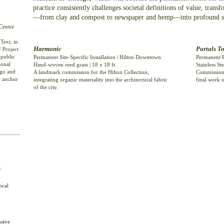
practice consistently challenges societal definitions of value, tran
—from clay and compost to newspaper and hemp—into profound sta
Centre
Text, in
Harmonic
Portals T
f Project
 public
Permanent Site-Specific Installation | Hilton Downtown
Permanent P
ional
Hand-woven reed grass | 18 x 18 ft.
Stainless Ste
ago and
A landmark commission for the Hilton Collection,
Commissione
c anchor
integrating organic materiality into the architectural fabric
final work o
of the city.
◊
ocal
n
nsive