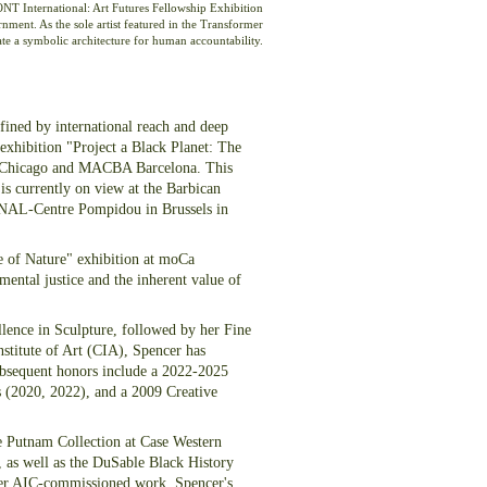
NT International: Art Futures Fellowship Exhibition
nment. As the sole artist featured in the Transformer
eate a symbolic architecture for human accountability.
fined by international reach and deep
 exhibition "Project a Black Planet: The
 of Chicago and MACBA Barcelona. This
is currently on view at the Barbican
ANAL-Centre Pompidou in Brussels in
te of Nature" exhibition at moCa
ental justice and the inherent value of
lence in Sculpture, followed by her Fine
nstitute of Art (CIA), Spencer has
subsequent honors include a 2022-2025
 (2020, 2022), and a 2009 Creative
he Putnam Collection at Case Western
 as well as the DuSable Black History
er AIC-commissioned work. Spencer's