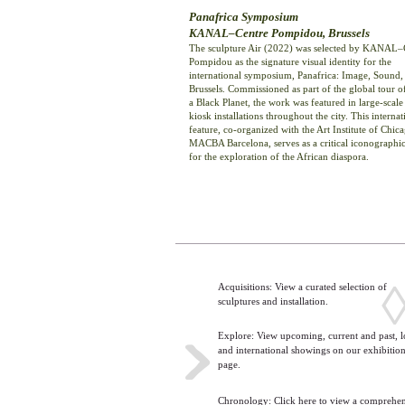
Panafrica Symposium
KANAL–Centre Pompidou, Brussels
The sculpture Air (2022) was selected by KANAL–
Pompidou as the signature visual identity for the
international symposium, Panafrica: Image, Sound, 
Brussels. Commissioned as part of the global tour o
a Black Planet, the work was featured in large-scale
kiosk installations throughout the city. This internat
feature, co-organized with the Art Institute of Chic
MACBA Barcelona, serves as a critical iconographi
for the exploration of the African diaspora.
Acquisitions: View a curated selection of
sculptures and installation.
Explore: View upcoming, current and past, l
>
and international showings on our exhibitio
page.
Chronology: Click here to view a comprehe