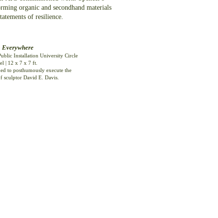
sforming organic and secondhand materials
tements of resilience.
o Everywhere
ublic Installation
University Circle
el | 12 x 7 x 7 ft.
d to posthumously execute the
f sculptor David E. Davis.