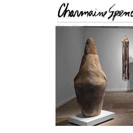
Optimized for wide-screen viewing