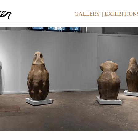
GALLERY
| EXHIBITION